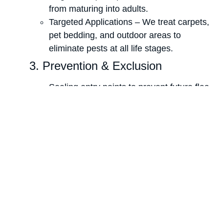
from maturing into adults.
Targeted Applications – We treat carpets,
pet bedding, and outdoor areas to
eliminate pests at all life stages.
3. Prevention & Exclusion
Sealing entry points to prevent future flea
and tick infestations.
Yard treatments to eliminate flea and tick
populations in outdoor areas.
4. Ongoing Monitoring & Follow-
Up
We provide preventative
recommendations to ensure long-term
flea and tick control.