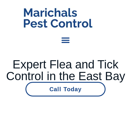
Expert Flea and Tick
Control in the East Bay
Call Today