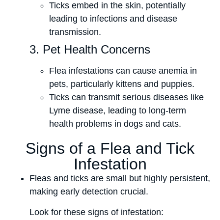
Ticks embed in the skin, potentially
leading to infections and disease
transmission.
3. Pet Health Concerns
Flea infestations can cause anemia in
pets, particularly kittens and puppies.
Ticks can transmit serious diseases like
Lyme disease, leading to long-term
health problems in dogs and cats.
Signs of a Flea and Tick
Infestation
Fleas and ticks are small but highly persistent,
making early detection crucial.
Look for these signs of infestation: