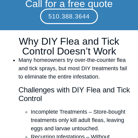
Call for a free quote
510.388.3644
Why DIY Flea and Tick
Control Doesn’t Work
Many homeowners try over-the-counter flea
and tick sprays, but most DIY treatments fail
to eliminate the entire infestation.
Challenges with DIY Flea and Tick
Control
Incomplete Treatments – Store-bought
treatments only kill adult fleas, leaving
eggs and larvae untouched.
Recurring Infestations – Without