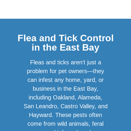
Flea and Tick Control
in the East Bay
Fleas and ticks aren’t just a
problem for pet owners—they
can infest any home, yard, or
business in the East Bay,
including Oakland, Alameda,
San Leandro, Castro Valley, and
Hayward. These pests often
come from wild animals, feral