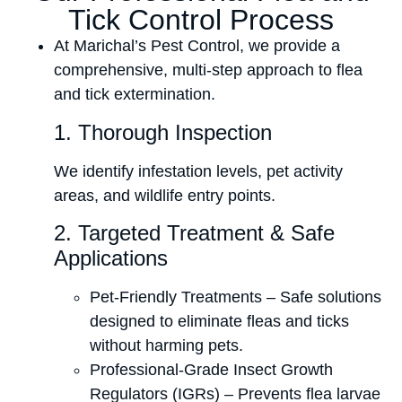
Tick Control Process
At Marichal’s Pest Control, we provide a
comprehensive, multi-step approach to flea
and tick extermination.
1. Thorough Inspection
We identify infestation levels, pet activity
areas, and wildlife entry points.
2. Targeted Treatment & Safe
Applications
Pet-Friendly Treatments – Safe solutions
designed to eliminate fleas and ticks
without harming pets.
Professional-Grade Insect Growth
Regulators (IGRs) – Prevents flea larvae