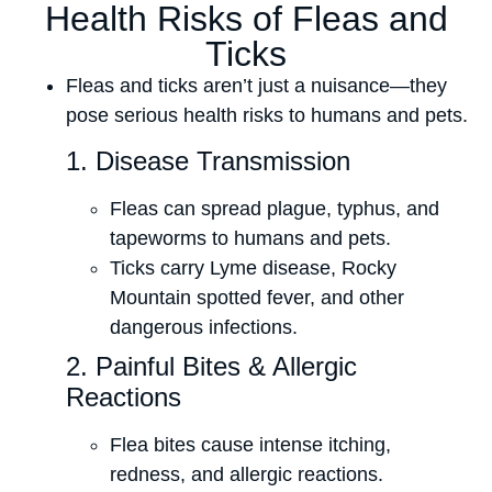
Health Risks of Fleas and
Ticks
Fleas and ticks aren’t just a nuisance—they
pose serious health risks to humans and pets.
1. Disease Transmission
Fleas can spread plague, typhus, and
tapeworms to humans and pets.
Ticks carry Lyme disease, Rocky
Mountain spotted fever, and other
dangerous infections.
2. Painful Bites & Allergic
Reactions
Flea bites cause intense itching,
redness, and allergic reactions.