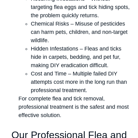
targeting flea eggs and tick hiding spots,
the problem quickly returns.
Chemical Risks – Misuse of pesticides
can harm pets, children, and non-target
wildlife.
Hidden Infestations – Fleas and ticks
hide in carpets, bedding, and pet fur,
making DIY eradication difficult.
Cost and Time – Multiple failed DIY
attempts cost more in the long run than
professional treatment.
For complete flea and tick removal,
professional treatment is the safest and most
effective solution.
Our Professional Flea and