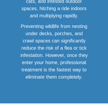
cats, and infested outdoor
spaces, hitching a ride indoors
and multiplying rapidly.
Preventing wildlife from nesting
under decks, porches, and
crawl spaces can significantly
reduce the risk of a flea or tick
infestation. However, once they
enter your home, professional
treatment is the fastest way to
eliminate them completely.