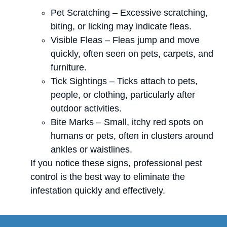
Pet Scratching – Excessive scratching,
biting, or licking may indicate fleas.
Visible Fleas – Fleas jump and move
quickly, often seen on pets, carpets, and
furniture.
Tick Sightings – Ticks attach to pets,
people, or clothing, particularly after
outdoor activities.
Bite Marks – Small, itchy red spots on
humans or pets, often in clusters around
ankles or waistlines.
If you notice these signs, professional pest
control is the best way to eliminate the
infestation quickly and effectively.